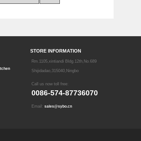
STORE INFORMATION
Rm.1105,xintiandi Bldg.12th,No.689
tchen
Shijidadao,315040,Ningbo
Call us now toll free:
0086-574-87736070
Email:
sales@sybo.cn