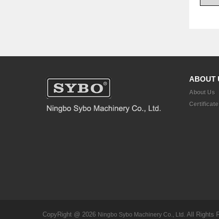
ABOUT 
About Us
Certificate
CopyRight @ 2026
All Rights 
Ningbo Sybo Machinery Co., Ltd.