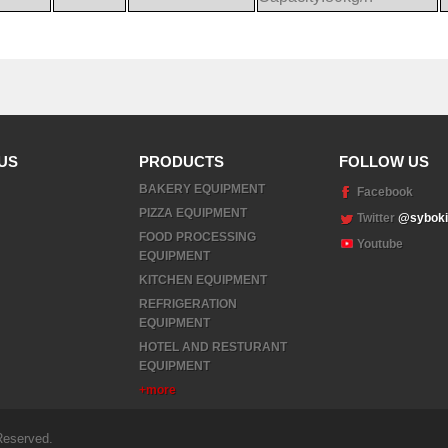
US
PRODUCTS
FOLLOW US
BAKERY EQUIPMENT
Facebook
PIZZA EQUIPMENT
Twitter
@syboki
FOOD PROCESSING
Youtube
EQUIPMENT
KITCHEN EQUIPMENT
REFRIGERATION
EQUIPMENT
HOTEL AND RESTURANT
EQUIPMENT
+more
Reserved.