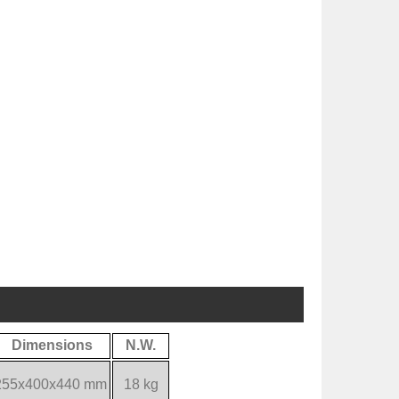
Dimensions
N.W.
255x400x440 mm
18 kg