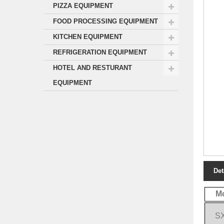
PIZZA EQUIPMENT
FOOD PROCESSING EQUIPMENT
KITCHEN EQUIPMENT
REFRIGERATION EQUIPMENT
HOTEL AND RESTURANT
EQUIPMENT
Det
M
S