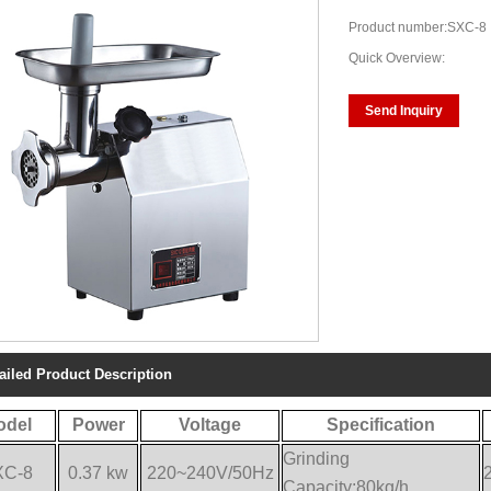
Product number:SXC-8
Quick Overview:
Send Inquiry
ailed Product Description
odel
Power
Voltage
Specification
Grinding
XC-8
0.37 kw
220~240V/50Hz
Capacity:80kg/h