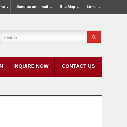
ome
Send us an e-mail
Site Map
Links
ON
INQUIRE NOW
CONTACT US