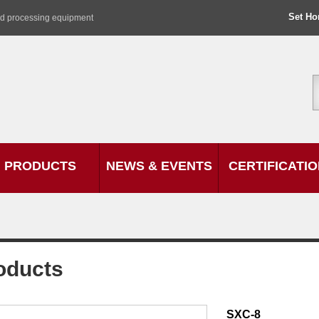
Set H
od processing equipment
PRODUCTS
NEWS & EVENTS
CERTIFICATI
oducts
SXC-8