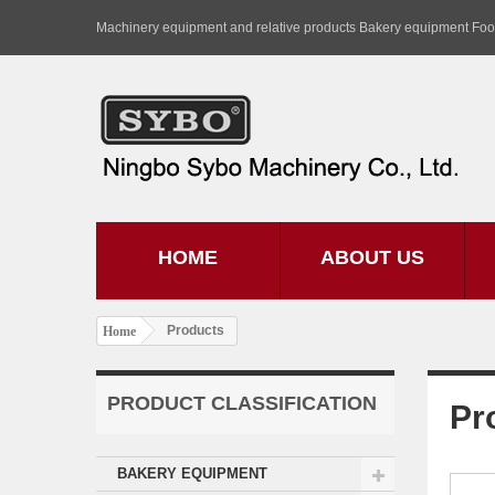
Machinery equipment and relative products Bakery equipment Fo
HOME
ABOUT US
Products
Home
PRODUCT CLASSIFICATION
Pr
BAKERY EQUIPMENT