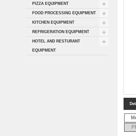
PIZZA EQUIPMENT
FOOD PROCESSING EQUIPMENT
KITCHEN EQUIPMENT
REFRIGERATION EQUIPMENT
HOTEL AND RESTURANT
EQUIPMENT
Det
M
P