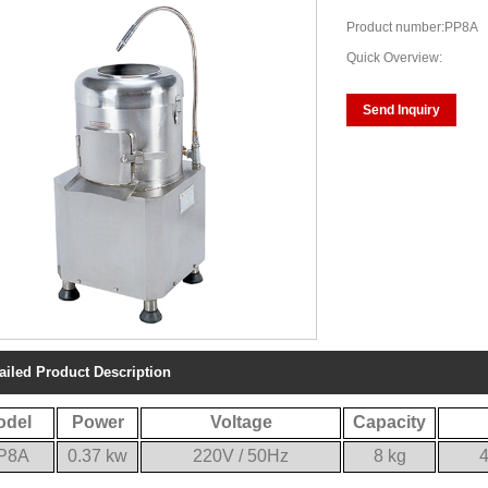
Product number:PP8A
Quick Overview:
Send Inquiry
ailed Product Description
odel
Power
Voltage
Capacity
P8A
0.37 kw
220V / 50Hz
8 kg