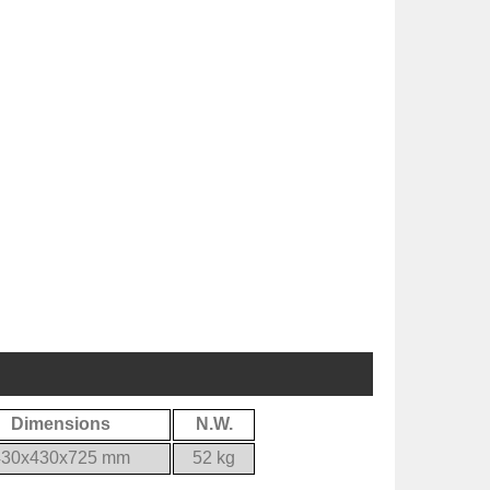
Dimensions
N.W.
430x430x725 mm
52 kg