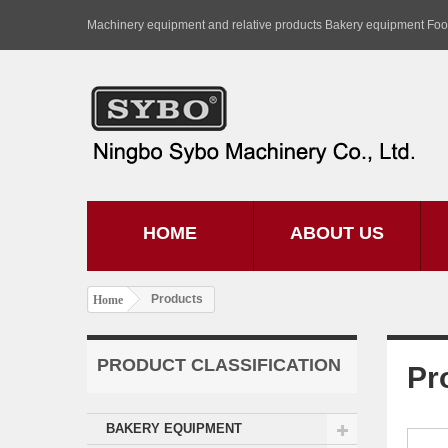
Machinery equipment and relative products Bakery equipment Fo
HOME
ABOUT US
Products
Home
PRODUCT CLASSIFICATION
Pr
BAKERY EQUIPMENT