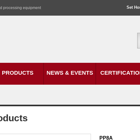
Set H
od processing equipment
PRODUCTS
NEWS & EVENTS
CERTIFICATI
oducts
PP8A