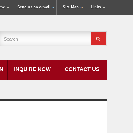
ome
Send us an e-mail
Site Map
Links
ON
INQUIRE NOW
CONTACT US