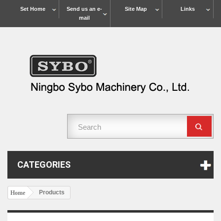
Set Home
Send us an e-
Site Map
Links
mail
CATEGORIES
Products
Home