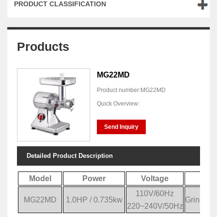
PRODUCT CLASSIFICATION
Products
MG22MD
Product number:MG22MD
Quick Overview:
Send Inquiry
Detailed Product Description
Model
Power
Voltage
Sp
110V/60Hz
MG22MD
1.0HP / 0.735kw
Grinding
220~240V/50Hz