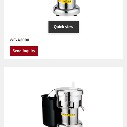
Quick view
WF-A2000
Send Inquiry