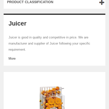
PRODUCT CLASSIFICATION
Juicer
Juicer is good in quality and competitive in price. We are
manufacturer and supplier of Juicer following your specific
requirement.
More