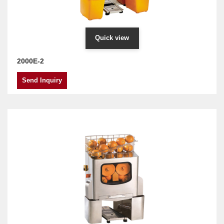
Quick view
2000E-2
Send Inquiry