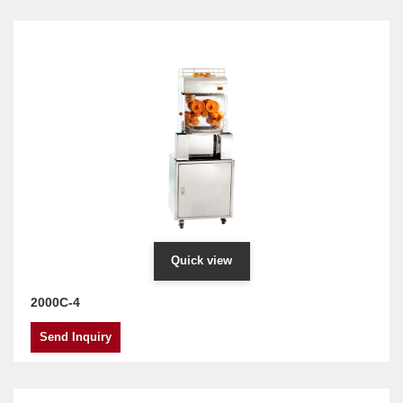
Quick view
2000C-4
Send Inquiry