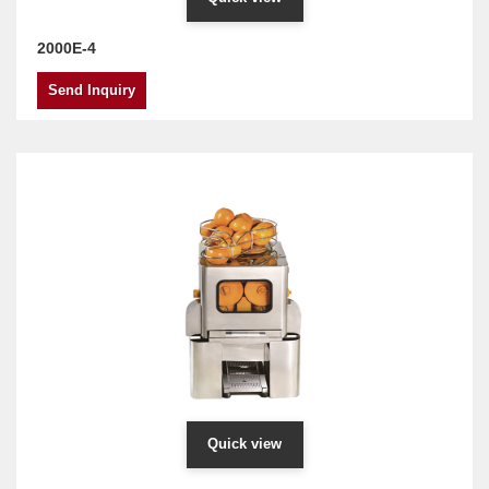
2000E-4
Send Inquiry
Quick view