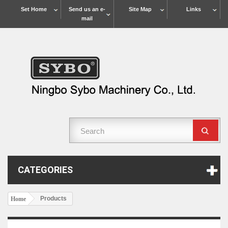
Set Home
Send us an e-
Site Map
Links
mail
CATEGORIES
Products
Home