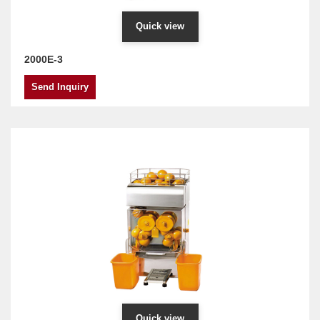
Quick view
2000E-3
Send Inquiry
Quick view