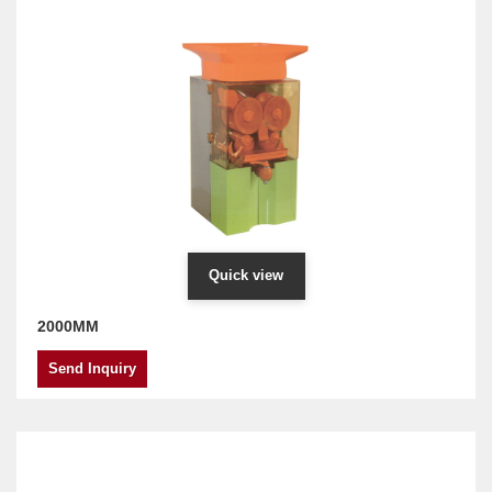
Quick view
2000MM
Send Inquiry