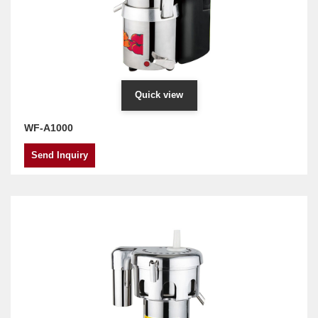
Quick view
WF-A1000
Send Inquiry