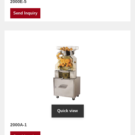
2000E-5
Send Inquiry
Quick view
2000A-1