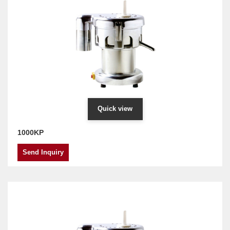
Quick view
1000KP
Send Inquiry