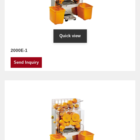
Quick view
2000E-1
Send Inquiry