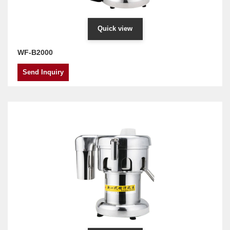
Quick view
WF-B2000
Send Inquiry