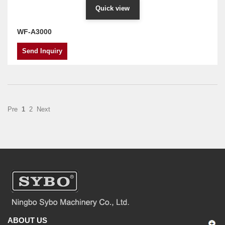
Quick view
WF-A3000
Send Inquiry
Pre
1
2
Next
ABOUT US