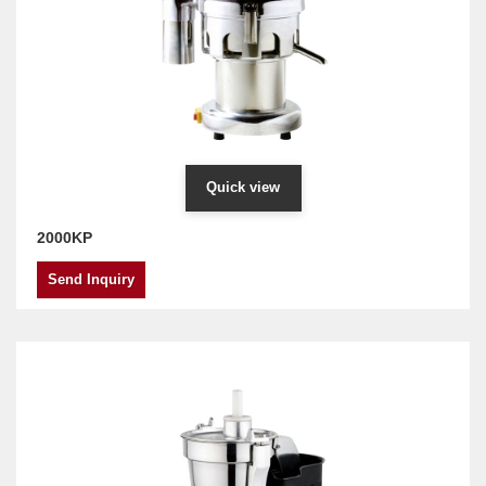
Quick view
2000KP
Send Inquiry