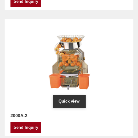
Send Inquiry
Quick view
2000A-2
Send Inquiry