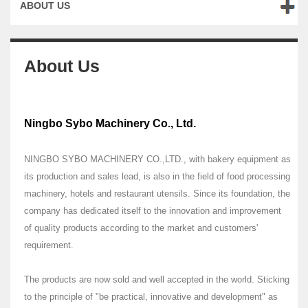
ABOUT US
About Us
Ningbo Sybo Machinery Co., Ltd.
NINGBO SYBO MACHINERY CO.,LTD., with bakery equipment as
its production and sales lead, is also in the field of food processing
machinery, hotels and restaurant utensils. Since its foundation, the
company has dedicated itself to the innovation and improvement
of quality products according to the market and customers'
requirement.
The products are now sold and well accepted in the world. Sticking
to the principle of "be practical, innovative and development" as