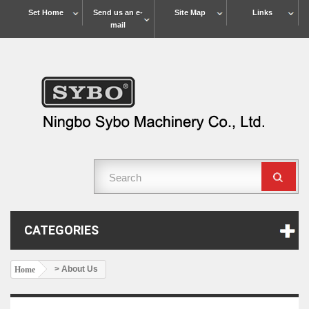
Set Home
Send us an e-
Site Map
Links
mail
CATEGORIES
> About Us
Home