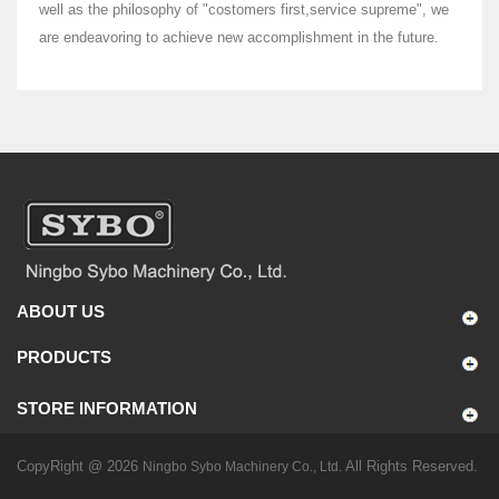
well as the philosophy of "costomers first,service supreme", we
are endeavoring to achieve new accomplishment in the future.
ABOUT US
PRODUCTS
STORE INFORMATION
CopyRight @ 2026
All Rights Reserved.
Ningbo Sybo Machinery Co., Ltd.