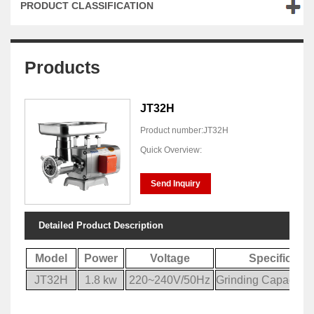
PRODUCT CLASSIFICATION
Products
JT32H
Product number:JT32H
Quick Overview:
Send Inquiry
Detailed Product Description
Model
Power
Voltage
Specificatio
JT32H
1.8 kw
220~240V/50Hz
Grinding Capacity: