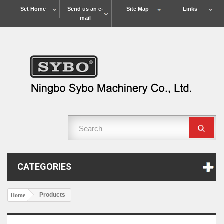
Set Home
Send us an e-
Site Map
Links
mail
CATEGORIES
Products
Home