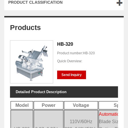
PRODUCT CLASSIFICATION
Products
HB-320
Product number:HB-320
Quick Overview:
Send Inquiry
Detailed Product Description
Model
Power
Voltage
Specif
Automatic Mea
110V/60Hz
Blade Size: 