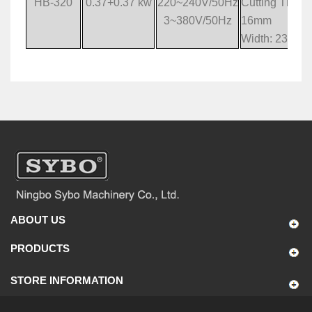
HB-320
0.37+0.37 kw
220~240V/50Hz
Cutting Thickn
3~380V/50Hz
16mm
Width: 230m
ABOUT US
PRODUCTS
STORE INFORMATION