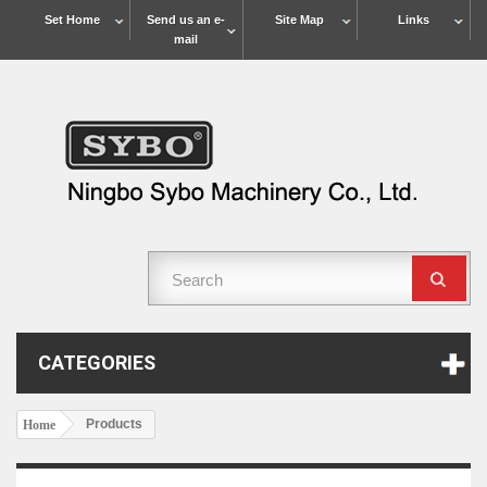
Set Home
Send us an e-
Site Map
Links
mail
CATEGORIES
Products
Home