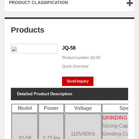
PRODUCT CLASSIFICATION
Products
JQ-58
Product number:JQ-58
Quick Overview:
Send Inquiry
Detailed Product Description
Model
Power
Voltage
Specific
GRINDING & S
Slicing Capacit
110V/60Hz
Grinding Capaci
JQ-58
0.75 kw