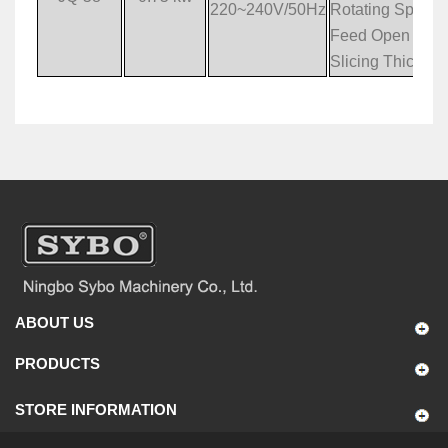
220~240V/50Hz
Rotating Speed
Feed Open Siz
Slicing Thickne
ABOUT US
PRODUCTS
STORE INFORMATION