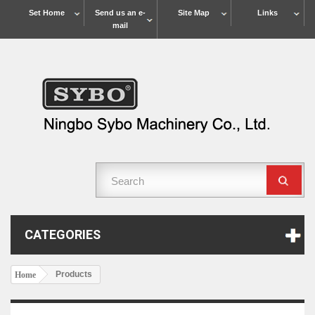
Set Home
Send us an e-
Site Map
Links
mail
CATEGORIES
Products
Home