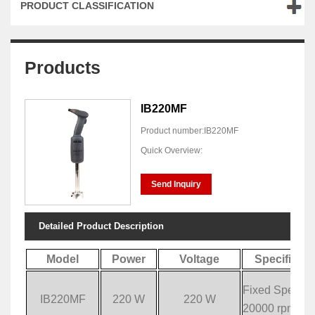
PRODUCT CLASSIFICATION
Products
IB220MF
Product number:IB220MF
Quick Overview:
Send Inquiry
Detailed Product Description
Model
Power
Voltage
Specificati
Fixed Speed:
IB220MF
220 W
220 W
20000 rpm