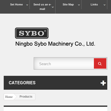
Set Home
Send us an e-
Site Map
Links
mail
CATEGORIES
Products
Home