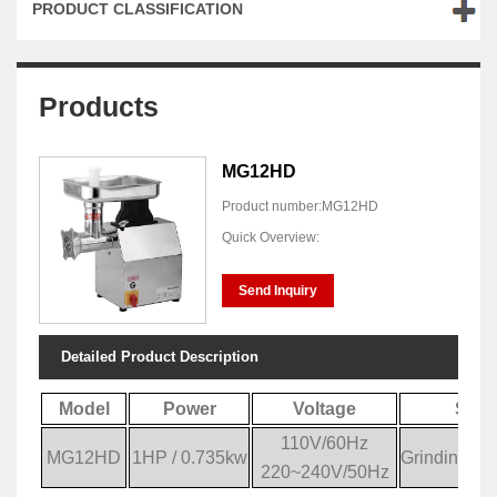
PRODUCT CLASSIFICATION
Products
MG12HD
Product number:MG12HD
Quick Overview:
Send Inquiry
Detailed Product Description
Model
Power
Voltage
Spec
110V/60Hz
MG12HD
1HP / 0.735kw
Grinding Ca
220~240V/50Hz