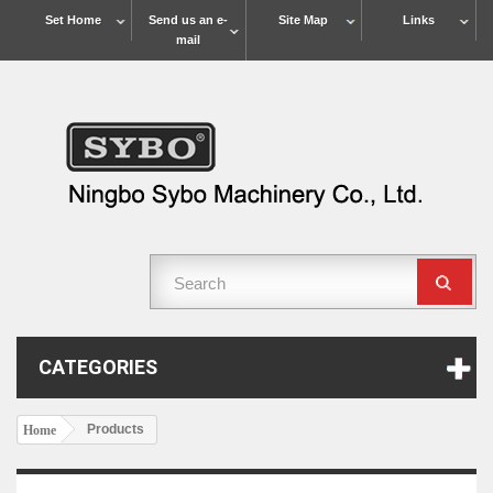
Set Home
Send us an e-
Site Map
Links
mail
CATEGORIES
Products
Home