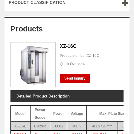
PRODUCT CLASSIFICATION
Products
XZ-16C
Product number:XZ-16C
Quick Overview:
Send Inquiry
Detailed Product Description
Power
Model
Power
Voltage
Max. Plate Size & Q
Souce
XZ-16D
Electric
33 kw
380 V
460x720mm
16pc(1 