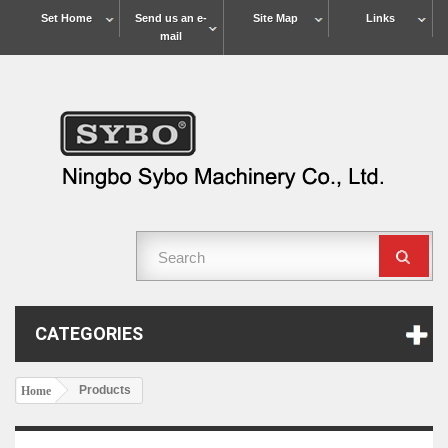
Set Home
Send us an e-
Site Map
Links
mail
CATEGORIES
Products
Home