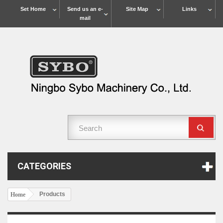
Set Home
Send us an e-
Site Map
Links
mail
CATEGORIES
Products
Home