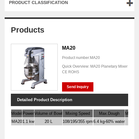
PRODUCT CLASSIFICATION
Products
MA20
Product number:MA20
Quick Overview: MA20 Planetary Mixer
CE ROHS
Send Inquiry
Detailed Product Description
Model
Power
Volume of Bowl
Mixing Speed
Max.Dough
Max. Fl
MA20
1.1 kw
20 L
108/195/355 rpm
6.4 kg-60% water
4 kg