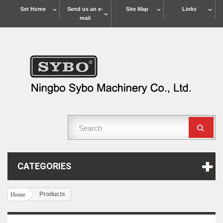
Set Home
Send us an e-
Site Map
Links
mail
CATEGORIES
Products
Home