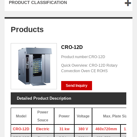
PRODUCT CLASSIFICATION
Products
CRO-12D
Product number:CRO-12D
Quick Overview: CRO-12D Rotary
Convection Oven CE ROHS
Send Inquiry
Detailed Product Description
Power
Model
Power
Voltage
Max. Plate Size & 
Souce
CRO-12D
Electric
31 kw
380 V
460x720mm
12pc(1 