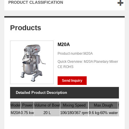
PRODUCT CLASSIFICATION
Products
M20A
Product number:M20A
Quick Overview: M20A Planetary Mixer
CE ROHS
Send Inquiry
Detailed Product Description
Model
Power
Volume of Bowl
Mixing Speed
Max.Dough
Max. F
M20A
0.75 kw
20 L
106/180/367 rpm
9.6 kg-60% water
6 k