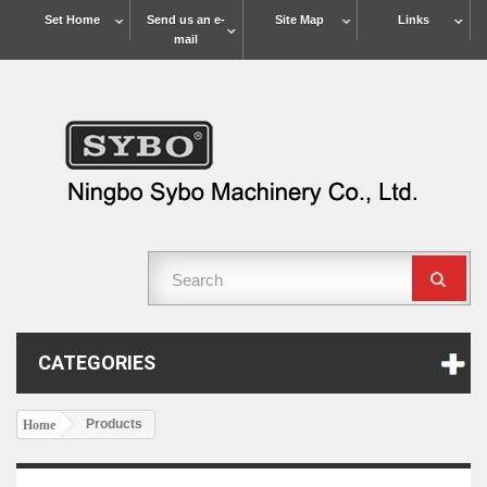
Set Home
Send us an e-
Site Map
Links
mail
CATEGORIES
Products
Home