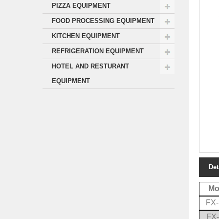
PIZZA EQUIPMENT
FOOD PROCESSING EQUIPMENT
KITCHEN EQUIPMENT
REFRIGERATION EQUIPMENT
HOTEL AND RESTURANT
EQUIPMENT
Det
Mo
FX
FX