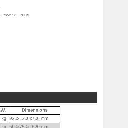
B
B Proofer CE ROHS
.W.
Dimensions
 kg
920x1200x700 mm
 kg
500x750x1620 mm