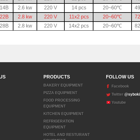
-14B
2.6 kw
220 V
14 pcs
20~60
℃
49
-22B
2.8 kw
220 V
11x2 pcs
20~60
℃
72
-28B
2.8 kw
220 V
14x2 pcs
20~60
℃
82
US
PRODUCTS
FOLLOW US
BAKERY EQUIPMENT
Facebook
PIZZA EQUIPMENT
Twitter
@syboki
FOOD PROCESSING
Youtube
EQUIPMENT
KITCHEN EQUIPMENT
REFRIGERATION
EQUIPMENT
HOTEL AND RESTURANT