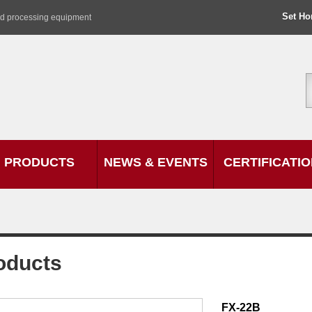
Set H
od processing equipment
PRODUCTS
NEWS & EVENTS
CERTIFICATI
oducts
FX-22B