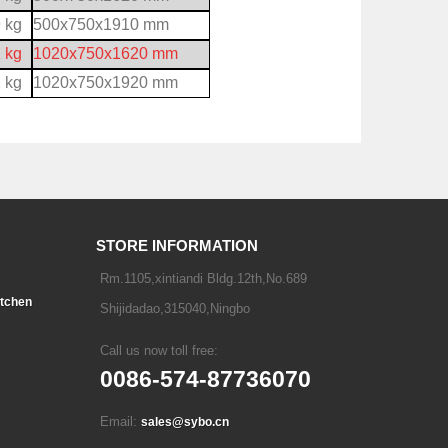
 kg
500x750x1910 mm
 kg
1020x750x1620 mm
 kg
1020x750x1920 mm
STORE INFORMATION
Rm.1105,xintiandi Bldg.12th,No.689
tchen
Shijidadao,315040,Ningbo
Call us now toll free:
0086-574-87736070
Email:
sales@sybo.cn