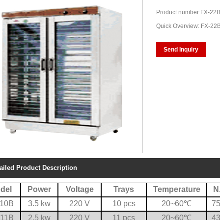
Product number:FX-22
Quick Overview: FX-22
Send Inquiry
ailed Product Description
del
Power
Voltage
Trays
Temperature
N
-10B
3.5 kw
220 V
10 pcs
20~60
℃
75
-11B
2.5 kw
220 V
11 pcs
20~60
℃
43