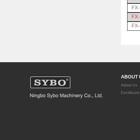
FX
FX
FX
ABOUT 
About Us
Certificate