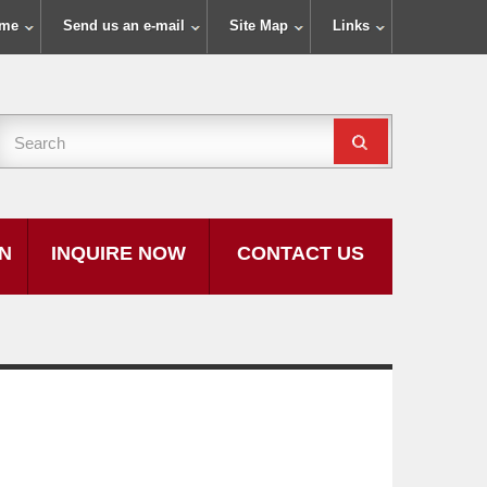
ome
Send us an e-mail
Site Map
Links
ON
INQUIRE NOW
CONTACT US