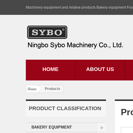
Machinery equipment and relative products Bakery equipment Fo
HOME
ABOUT US
Products
Home
PRODUCT CLASSIFICATION
Pr
BAKERY EQUIPMENT