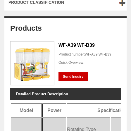
PRODUCT CLASSIFICATION
Products
WF-A39 WF-B39
Product number:WF-A39 WF-B39
Quick Overview:
Send Inquiry
Detailed Product Description
Model
Power
Specification
Rotating Type