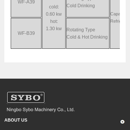
WF-A39
Cold Drinking
cold:
0.60 kw
Capacity:
hot:
Refrigera
1.30 kw
Rotating Type
WF-B39
Cold & Hot Drinking
ABOUT US