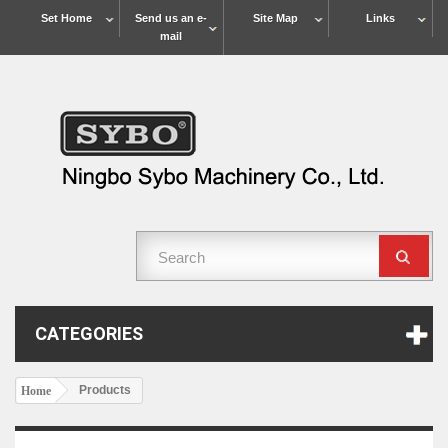
Set Home
Send us an e-
Site Map
Links
mail
CATEGORIES
Products
Home