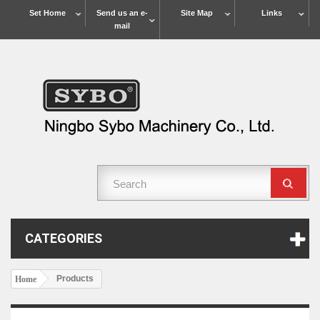
Set Home
Send us an e-
Site Map
Links
mail
CATEGORIES
Products
Home