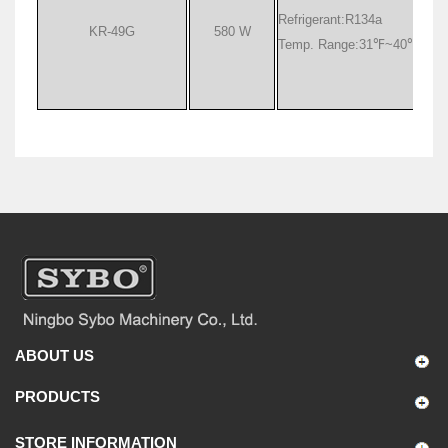
Refrigerant:R134a
KR-49G
580 W
Temp. Range:31
℉
~40
℉
ABOUT US
PRODUCTS
STORE INFORMATION