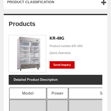
PRODUCT CLASSIFICATION
Products
KR-49G
Product number:KR-49G
Quick Overview:
Send Inquiry
Detailed Product Description
Model
Power
Speci