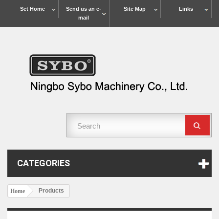
Set Home
Send us an e-
Site Map
Links
mail
CATEGORIES
Products
Home