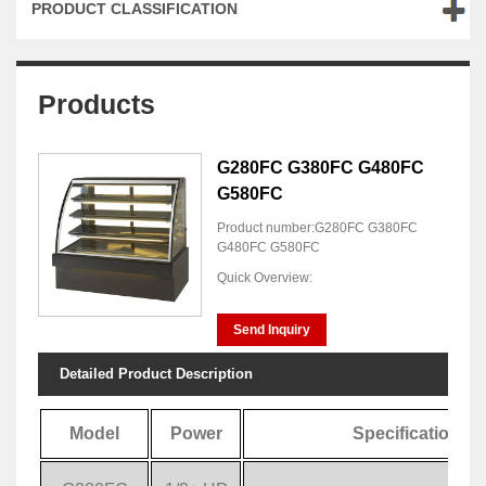
PRODUCT CLASSIFICATION
Products
G280FC G380FC G480FC
G580FC
Product number:G280FC G380FC
G480FC G580FC
Quick Overview:
Send Inquiry
Detailed Product Description
Model
Power
Specification