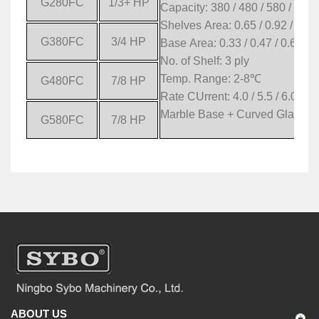
G280FC
1/3+ HP
Capacity: 380 / 480 / 580 / 680 
Shelves Area: 0.65 / 0.92 / 1.19
G380FC
3/4 HP
Base Area: 0.33 / 0.47 / 0.61 / 
No. of Shelf: 3 ply
Temp. Range: 2-8
℃
G480FC
7/8 HP
Rate CUrrent: 4.0 / 5.5 / 6.0 / 6.
Marble Base + Curved Glass
G580FC
7/8 HP
ABOUT US