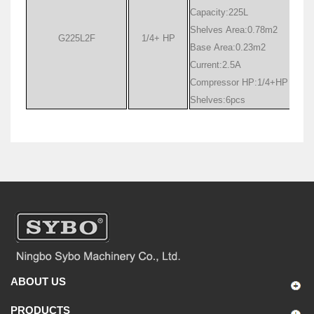
Capacity:225L
Shelves Area:0.78m
2
G225L2F
1/4+ HP
Base Area:0.23m
2
Current:2.5A
Compressor HP:1/4+HP
Shelves:6pcs
ABOUT US
PRODUCTS