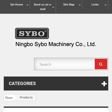
Set Home
Send us an e-
Site Map
Links
mail
CATEGORIES
Products
Home