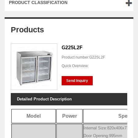
PRODUCT CLASSIFICATION
Products
G225L2F
Product number:G225L2F
Quick Overview:
Send Inquiry
Detailed Product Description
Model
Power
Specific
Internal Size:820x406x735mm
Door Opening:995mm