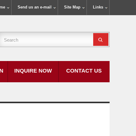
ome
Send us an e-mail
Site Map
Links
ON
INQUIRE NOW
CONTACT US