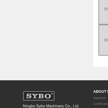
B
B
ABOUT 
About Us
Certificate