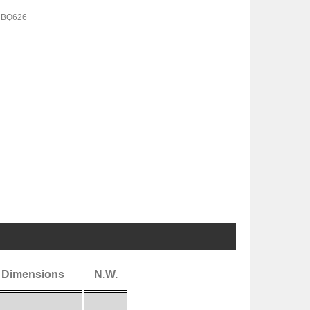
 BQ626
Dimensions
N.W.