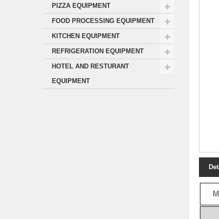
PIZZA EQUIPMENT
FOOD PROCESSING EQUIPMENT
KITCHEN EQUIPMENT
REFRIGERATION EQUIPMENT
HOTEL AND RESTURANT
EQUIPMENT
Det
M