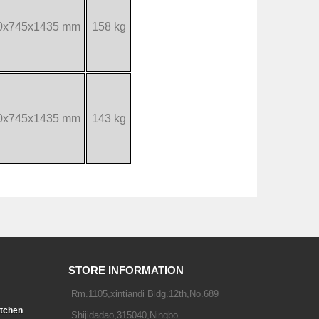
0x745x1435 mm
158 kg
0x745x1435 mm
143 kg
STORE INFORMATION
Rm.1105,xintiandi Bldg.12th,No.689
tchen
Shijidadao,315040,Ningbo