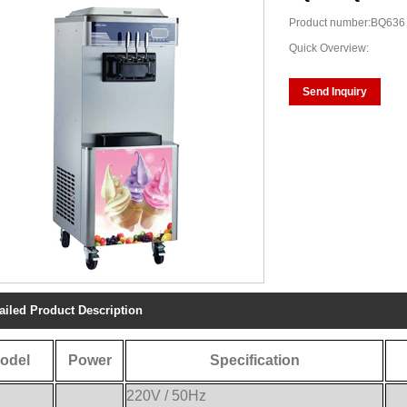
Product number:BQ636
Quick Overview:
Send Inquiry
ailed Product Description
odel
Power
Specification
220V / 50Hz