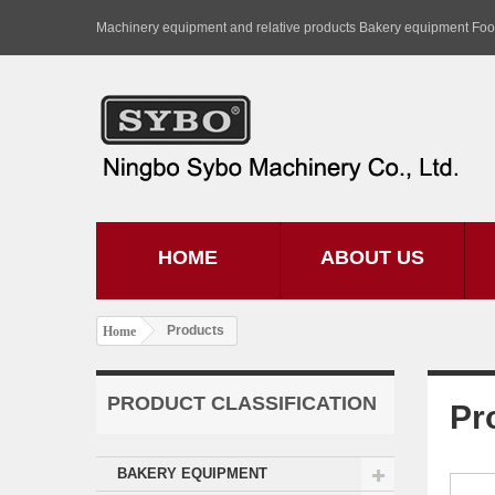
Machinery equipment and relative products Bakery equipment Fo
HOME
ABOUT US
Products
Home
PRODUCT CLASSIFICATION
Pr
BAKERY EQUIPMENT