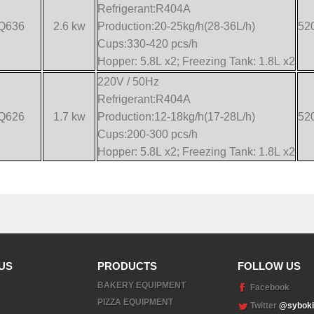
Refrigerant:R404A
Q636
2.6 kw
Production:20-25kg/h(28-36L/h)
52
Cups:330-420 pcs/h
Hopper: 5.8L x2; Freezing Tank: 1.8L x2
220V / 50Hz
Refrigerant:R404A
Q626
1.7 kw
Production:12-18kg/h(17-28L/h)
52
Cups:200-300 pcs/h
Hopper: 5.8L x2; Freezing Tank: 1.8L x2
US
PRODUCTS
FOLLOW US
BAKERY EQUIPMENT
Facebook
PIZZA EQUIPMENT
Twitter
@syboki