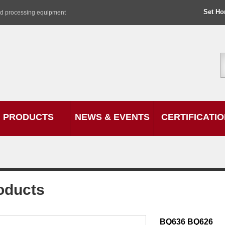
Set H
od processing equipment
PRODUCTS
NEWS & EVENTS
CERTIFICATI
oducts
BQ636 BQ626