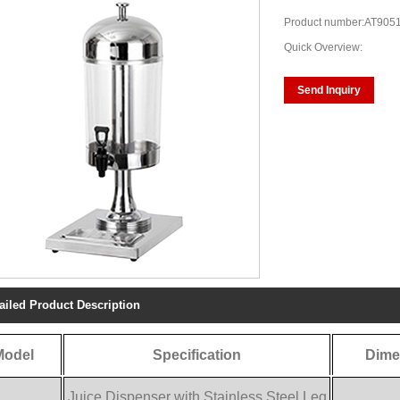
Product number:AT905
Quick Overview:
Send Inquiry
ailed Product Description
Model
Specification
Dime
Juice Dispenser with Stainless Steel Leg