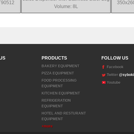
T90512
350x26
Volume: 8L
US
PRODUCTS
FOLLOW US
BAKERY EQUIPMENT
Facebook
PIZZA EQUIPMENT
Twitter
@syboki
FOOD PROCESSING
Youtube
EQUIPMENT
KITCHEN EQUIPMENT
REFRIGERATION
EQUIPMENT
HOTEL AND RESTURANT
EQUIPMENT
+more