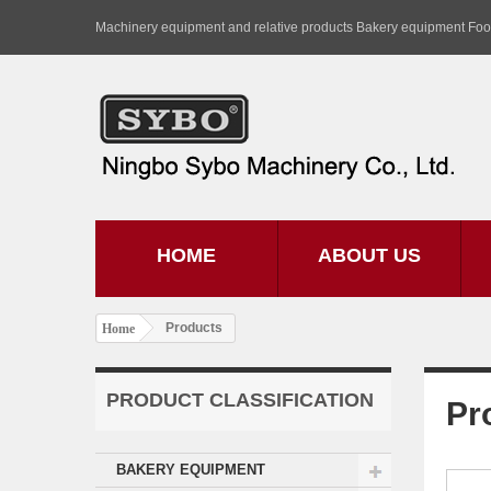
Machinery equipment and relative products Bakery equipment Fo
HOME
ABOUT US
Products
Home
PRODUCT CLASSIFICATION
Pr
BAKERY EQUIPMENT