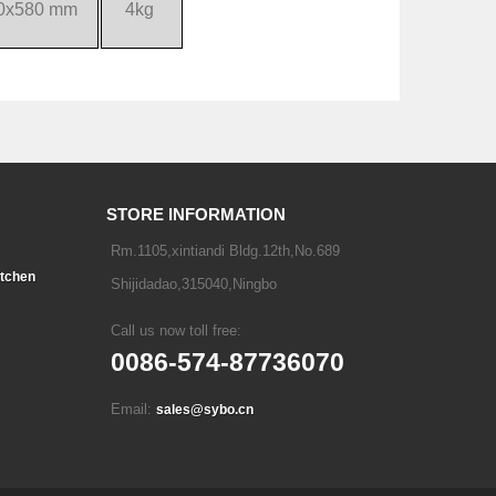
0x580 mm
4kg
STORE INFORMATION
Rm.1105,xintiandi Bldg.12th,No.689
tchen
Shijidadao,315040,Ningbo
Call us now toll free:
0086-574-87736070
Email:
sales@sybo.cn