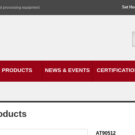
Set H
od processing equipment
PRODUCTS
NEWS & EVENTS
CERTIFICATI
oducts
AT90512