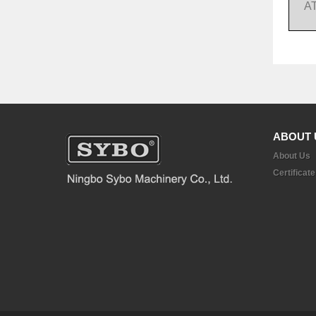
A
ABOUT 
About Us
Certificate