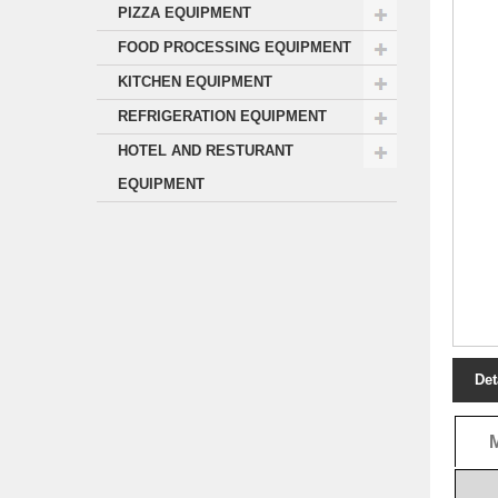
PIZZA EQUIPMENT
FOOD PROCESSING EQUIPMENT
KITCHEN EQUIPMENT
REFRIGERATION EQUIPMENT
HOTEL AND RESTURANT
EQUIPMENT
Det