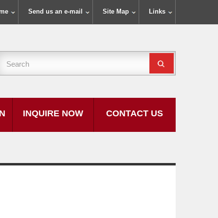
ome
Send us an e-mail
Site Map
Links
ON
INQUIRE NOW
CONTACT US