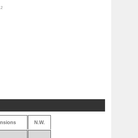
12
nsions
N.W.