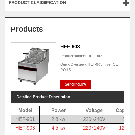
PRODUCT CLASSIFICATION
Products
HEF-903
Product number:HEF-903
Quick Overview: HEF-903 Fryer CE
ROHS
Send Inquiry
Detailed Product Description
Model
Power
Voltage
Capacit
HEF-901
2.8 kw
220~240V
8 L
HEF-903
4.5 kw
220~240V
12.5 L