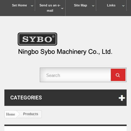
Set Home
Send us an e-
Site Map
Links
mail
CATEGORIES
Products
Home