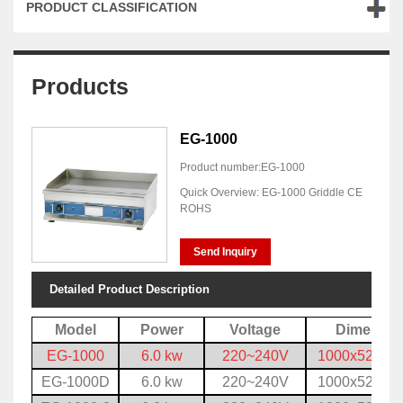
PRODUCT CLASSIFICATION
Products
EG-1000
Product number:EG-1000
Quick Overview: EG-1000 Griddle CE
ROHS
Send Inquiry
Detailed Product Description
Model
Power
Voltage
Dimensio
EG-1000
6.0 kw
220~240V
1000x520x3
EG-1000D
6.0 kw
220~240V
1000x520x3