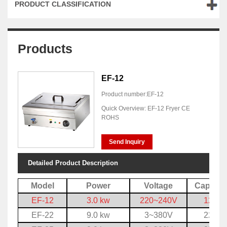
PRODUCT CLASSIFICATION
Products
EF-12
Product number:EF-12
Quick Overview: EF-12 Fryer CE
ROHS
Send Inquiry
Detailed Product Description
Model
Power
Voltage
Capacit
EF-12
3.0 kw
220~240V
12 L
EF-22
9.0 kw
3~380V
22 L