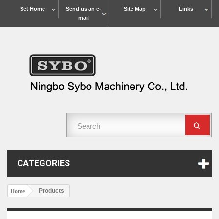
Set Home
Send us an e-
Site Map
Links
mail
CATEGORIES
Products
Home