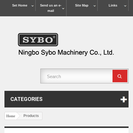
Set Home
Send us an e-
Site Map
Links
mail
CATEGORIES
Products
Home