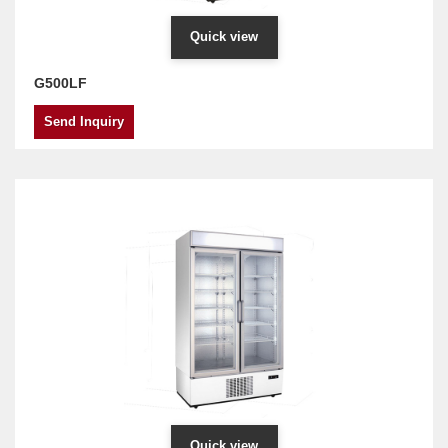
Quick view
G500LF
Send Inquiry
Quick view