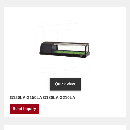
Quick view
G120LA G150LA G180LA G210LA
Send Inquiry