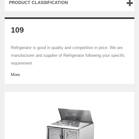
PRODUCT CLASSIFICATION
109
Refrigerator is good in quality and competitive in price. We are
manufacturer and supplier of Refrigerator following your specific
requirement.
More