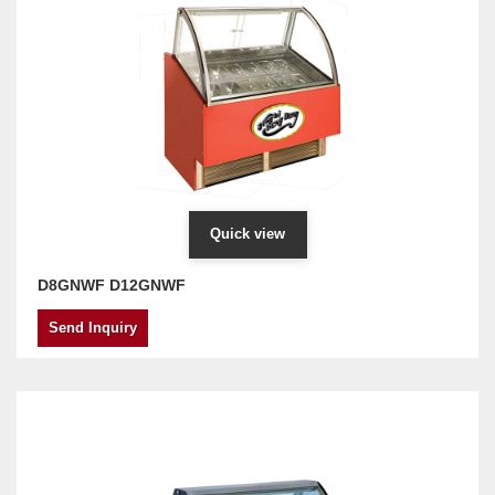
Quick view
D8GNWF D12GNWF
Send Inquiry