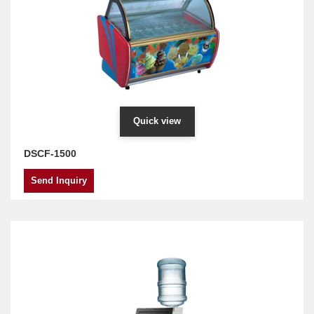
Quick view
DSCF-1500
Send Inquiry