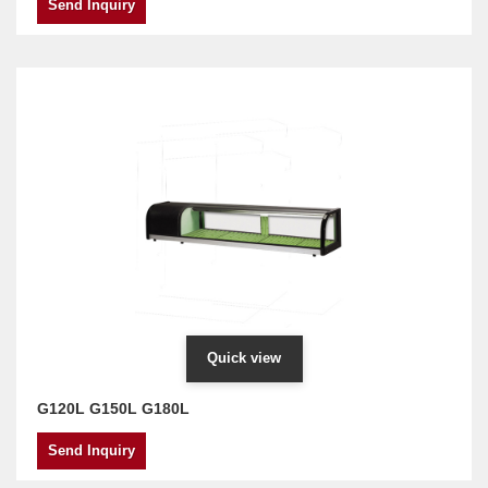
Send Inquiry
Quick view
G120L G150L G180L
Send Inquiry