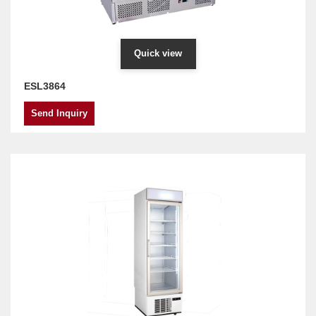
Quick view
ESL3864
Send Inquiry