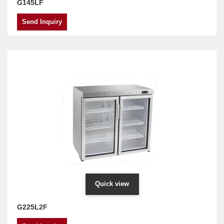
G145LF
Send Inquiry
Quick view
G225L2F