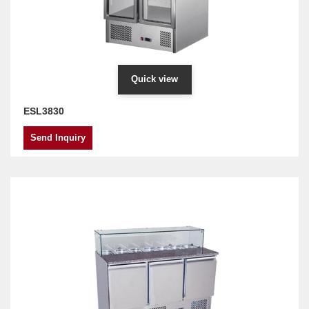
Quick view
ESL3830
Send Inquiry