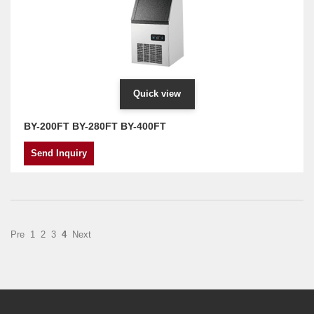
Quick view
BY-200FT BY-280FT BY-400FT
Send Inquiry
Pre
1
2
3
4
Next