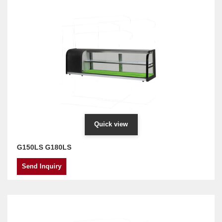
Quick view
G150LS G180LS
Send Inquiry