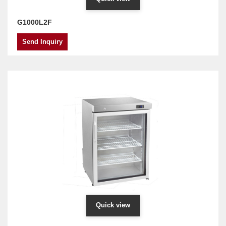
G1000L2F
Send Inquiry
Quick view