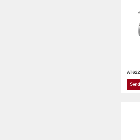
AT622
Send