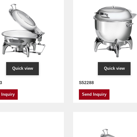
Quick view
Quick view
3
S52288
 Inquiry
Send Inquiry