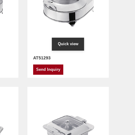
Quick view
AT51293
Send Inquiry