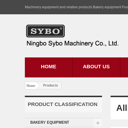
Machinery equipment and relative products Bakery equipment Fo
HOME
ABOUT US
Products
Home
PRODUCT CLASSIFICATION
Al
BAKERY EQUIPMENT