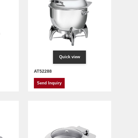
Quick view
AT52288
Send Inquiry