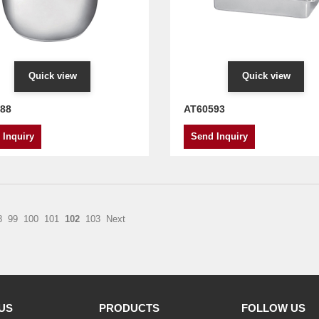
Quick view
Quick view
88
AT60593
 Inquiry
Send Inquiry
8
99
100
101
102
103
Next
US
PRODUCTS
FOLLOW US