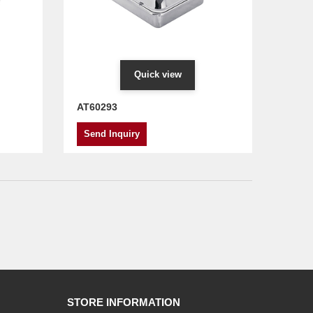
Quick view
AT60293
Send Inquiry
STORE INFORMATION