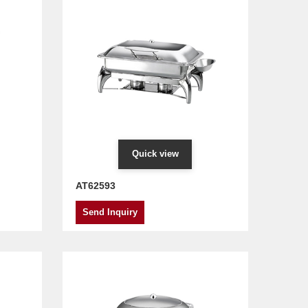
Quick view
AT62593
Send Inquiry