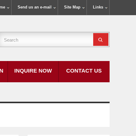
ome
Send us an e-mail
Site Map
Links
ON
INQUIRE NOW
CONTACT US