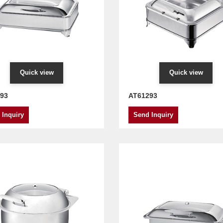
Quick view
Quick view
93
AT61293
 Inquiry
Send Inquiry