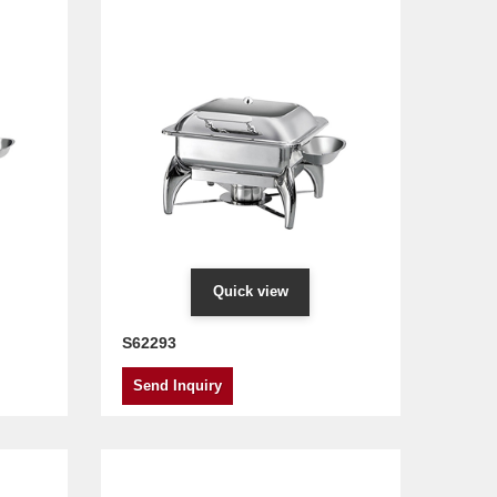
Quick view
S62293
Send Inquiry