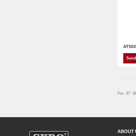
AT502
Send
Pre
97
9
ABOUT 