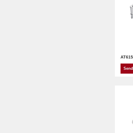
AT615
Send