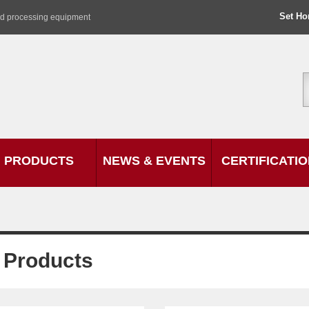
Set H
od processing equipment
PRODUCTS
NEWS & EVENTS
CERTIFICATI
l Products