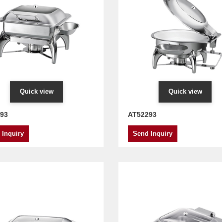
Quick view
Quick view
93
AT52293
 Inquiry
Send Inquiry