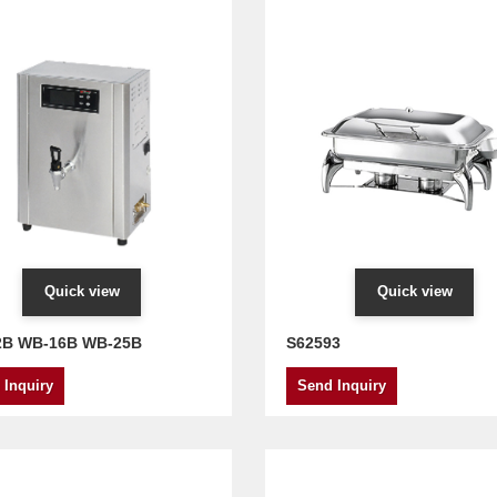
Quick view
Quick view
2B WB-16B WB-25B
S62593
 Inquiry
Send Inquiry