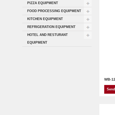
PIZZA EQUIPMENT
FOOD PROCESSING EQUIPMENT
KITCHEN EQUIPMENT
REFRIGERATION EQUIPMENT
HOTEL AND RESTURANT
EQUIPMENT
WB-1
Send