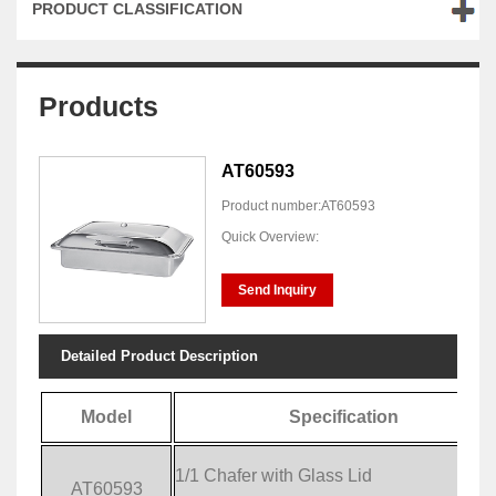
PRODUCT CLASSIFICATION
Products
AT60593
Product number:AT60593
Quick Overview:
Send Inquiry
Detailed Product Description
Model
Specification
1/1 Chafer with Glass Lid
AT60593