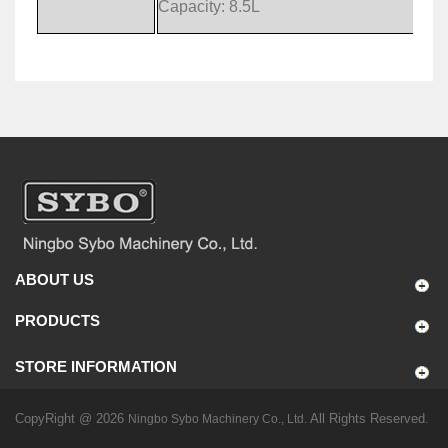
Capacity: 8.5L
ABOUT US
PRODUCTS
STORE INFORMATION
CopyRight @ 2026
All Rights Reserved.
Ningbo Sybo Machinery Co., Ltd.