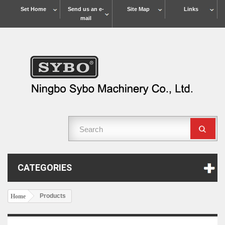
Set Home
Send us an e-
Site Map
Links
mail
CATEGORIES
Products
Home