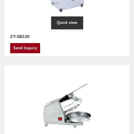
Quick view
ZY-SB130
Send Inquiry