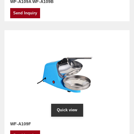
WF-A109A WF-A109B
Send Inquiry
Quick view
WF-A109F