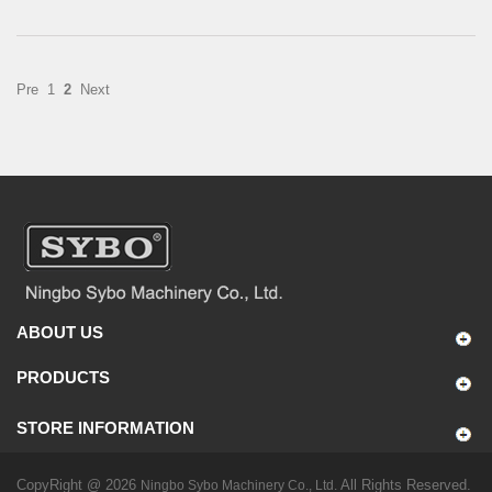
Pre
1
2
Next
ABOUT US
PRODUCTS
STORE INFORMATION
CopyRight @ 2026
All Rights Reserved.
Ningbo Sybo Machinery Co., Ltd.