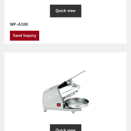
Quick view
WF-A108
Send Inquiry
Quick view