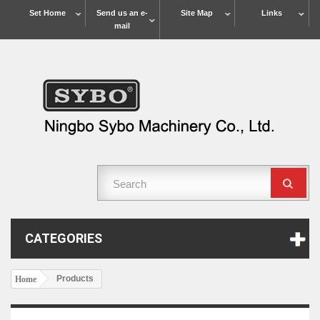
Set Home
Send us an e-
Site Map
Links
mail
CATEGORIES
Products
Home