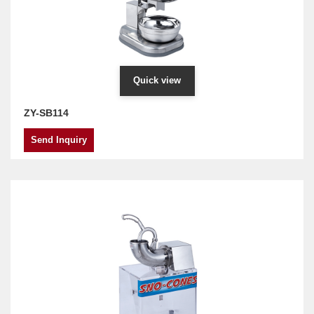
Quick view
ZY-SB114
Send Inquiry