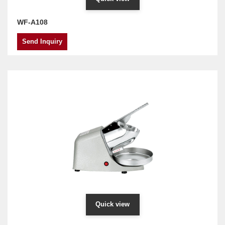
WF-A108
Send Inquiry
Quick view