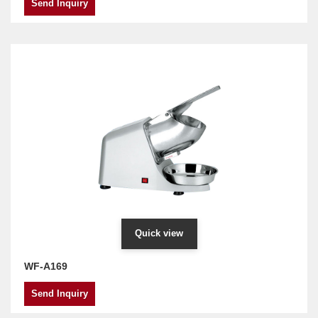
Send Inquiry
Quick view
WF-A169
Send Inquiry