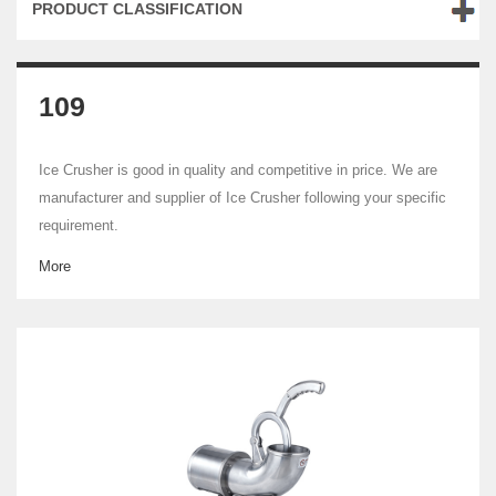
PRODUCT CLASSIFICATION
109
Ice Crusher is good in quality and competitive in price. We are
manufacturer and supplier of Ice Crusher following your specific
requirement.
More