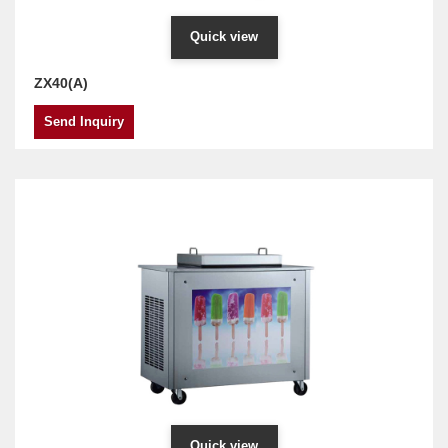
Quick view
ZX40(A)
Send Inquiry
Quick view