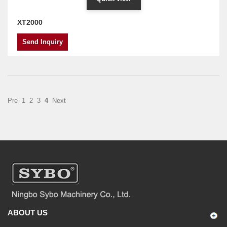
XT2000
Send Inquiry
Pre
1
2
3
4
Next
ABOUT US