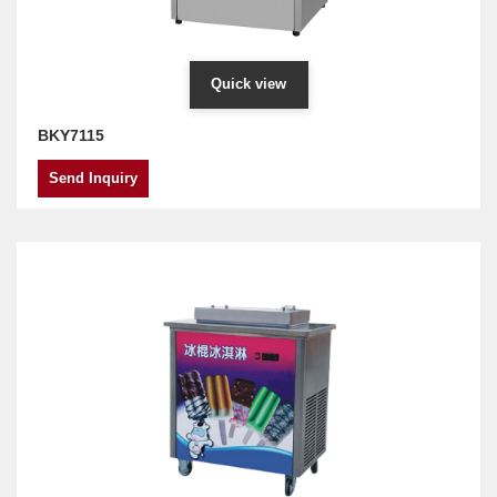
Quick view
BKY7115
Send Inquiry