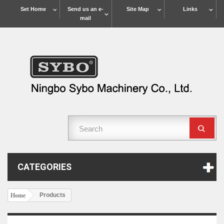
Set Home
Send us an e-
Site Map
Links
mail
CATEGORIES
Products
Home