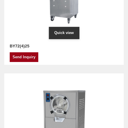
Quick view
BY72(4)25
Send Inquiry