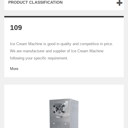
PRODUCT CLASSIFICATION
109
Ice Cream Machine is good in quality and competitive in price.
We are manufacturer and supplier of Ice Cream Machine
following your specific requirement.
More