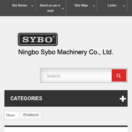
Set Home
Send us an e-
Site Map
Links
mail
CATEGORIES
Products
Home