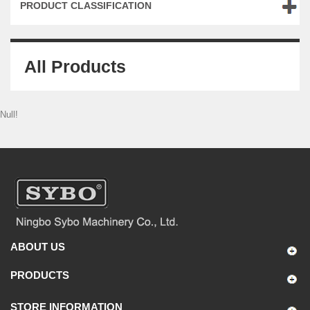
PRODUCT CLASSIFICATION
All Products
Null!
ABOUT US
PRODUCTS
STORE INFORMATION