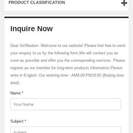
PRODUCT CLASSIFICATION
Inquire Now
Dear Sir/Madam: Welcome to our website! Please feel free to send
your enquiry to us by the following form,We will contact you as
soon as possible and offer you the corresponding services. Please
register as our member for long-term products information.Please
write in English. Our working time : AM8:00-PM18:00 (Beijing time
area).
Name
*
Subject
*