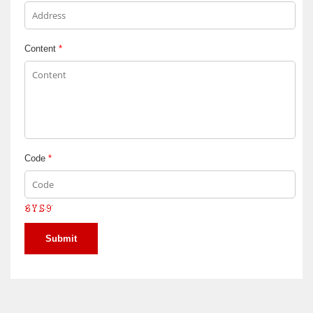
Content
*
Code
*