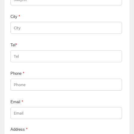
City
*
Tel
*
Phone
*
Email
*
Address
*