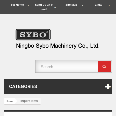
Set Home
Send us an e-
Site Map
Links
mail
CATEGORIES
Inquire Now
Home