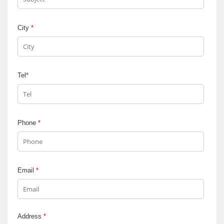
City
*
Tel
*
Phone
*
Email
*
Address
*