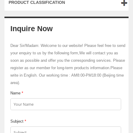
PRODUCT CLASSIFICATION
Inquire Now
Dear Sir/Madam: Welcome to our website! Please feel free to send
your enquiry to us by the following form,We will contact you as
soon as possible and offer you the corresponding services. Please
register as our member for long-term products information.Please
write in English. Our working time : AM8:00-PM18:00 (Beijing time
area).
Name
*
Subject
*