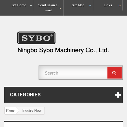
Set Home
Send us an e-
Site Map
Links
mail
CATEGORIES
Inquire Now
Home