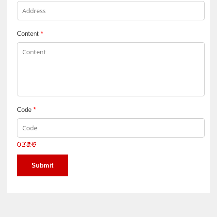
Content
*
Code
*